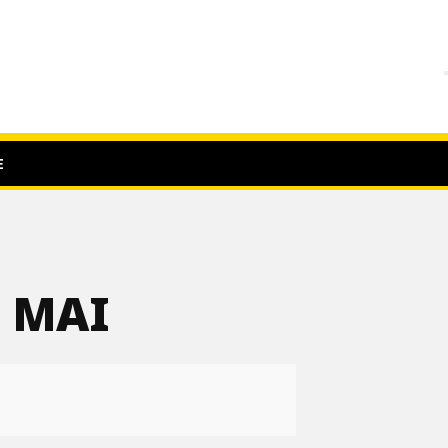
E
9 MAI