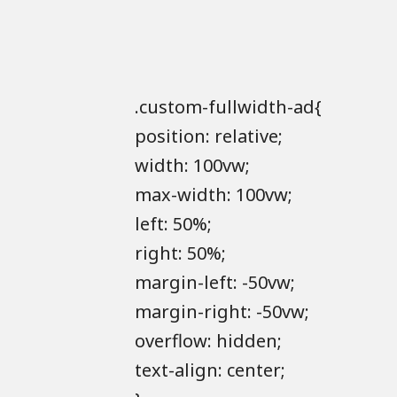
.custom-fullwidth-ad{
position: relative;
width: 100vw;
max-width: 100vw;
left: 50%;
right: 50%;
margin-left: -50vw;
margin-right: -50vw;
overflow: hidden;
text-align: center;