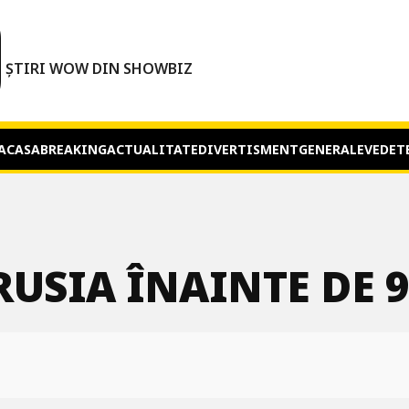
O
ȘTIRI WOW DIN SHOWBIZ
ACASA
BREAKING
ACTUALITATE
DIVERTISMENT
GENERALE
VEDET
USIA ÎNAINTE DE 