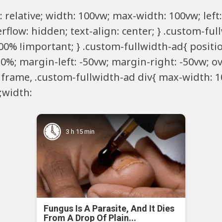
 relative; width: 100vw; max-width: 100vw; left:
rflow: hidden; text-align: center; } .custom-fu
00% !important; } .custom-fullwidth-ad{ positio
 50%; margin-left: -50vw; margin-right: -50vw; ov
 iframe, .custom-fullwidth-ad div{ max-width: 1
e;width:
3 h 15 min
Fungus Is A Parasite, And It Dies
From A Drop Of Plain...