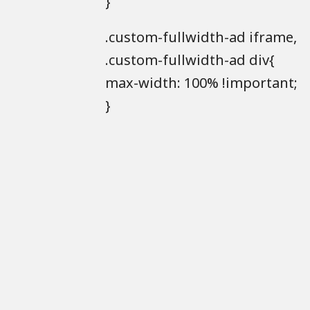
}
.custom-fullwidth-ad iframe,
.custom-fullwidth-ad div{
max-width: 100% !important;
}