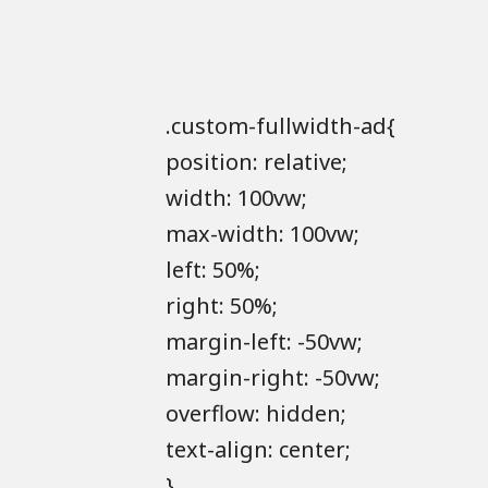
.custom-fullwidth-ad{
position: relative;
width: 100vw;
max-width: 100vw;
left: 50%;
right: 50%;
margin-left: -50vw;
margin-right: -50vw;
overflow: hidden;
text-align: center;
}