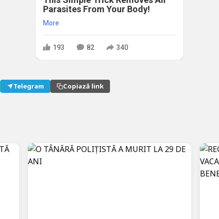
Parasites From Your Body!
More
193
82
340
Telegram
Copiază link