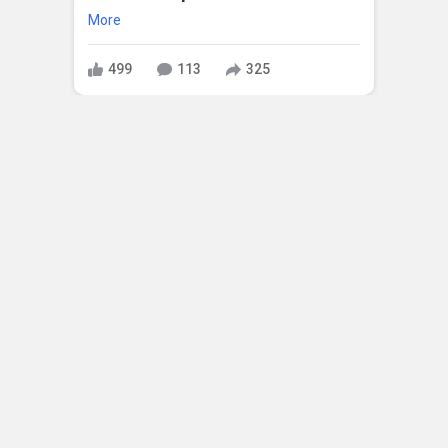
More
499
113
325