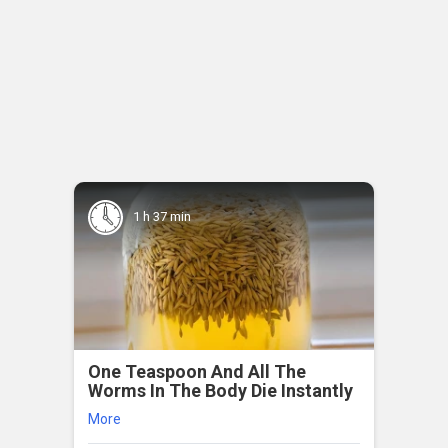
1 h 37 min
One Teaspoon And All The
Worms In The Body Die Instantly
More