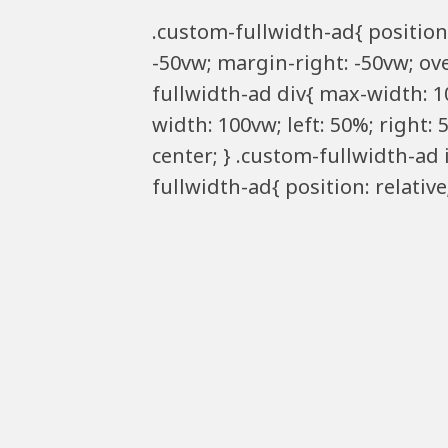
.custom-fullwidth-ad{ position:
-50vw; margin-right: -50vw; ove
fullwidth-ad div{ max-width: 1
width: 100vw; left: 50%; right:
center; } .custom-fullwidth-ad
fullwidth-ad{ position: relativ