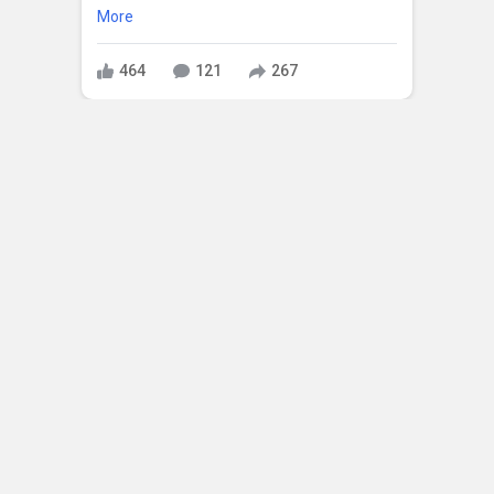
More
464
121
267