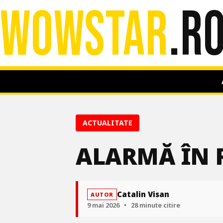
WOWSTAR
.R
ACTUALITATE
ALARMĂ ÎN R
Catalin Visan
AUTOR
9 mai 2026
•
28 minute citire