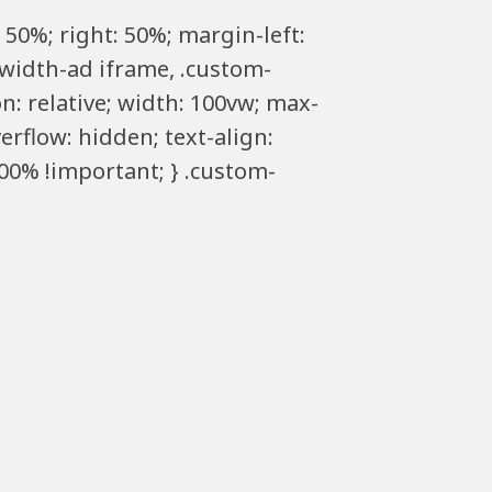
 50%; right: 50%; margin-left:
llwidth-ad iframe, .custom-
n: relative; width: 100vw; max-
erflow: hidden; text-align:
00% !important; } .custom-