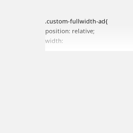
.custom-fullwidth-ad{
position: relative;
width: