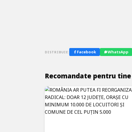
Facebook
WhatsApp
DISTRIBUIE:
Recomandate pentru tine