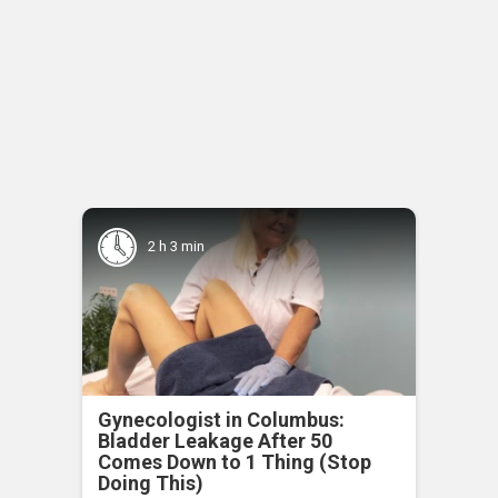
2 h 3 min
Gynecologist in Columbus:
Bladder Leakage After 50
Comes Down to 1 Thing (Stop
Doing This)