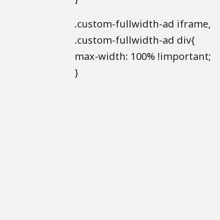
.custom-fullwidth-ad iframe,
.custom-fullwidth-ad div{
max-width: 100% !important;
}