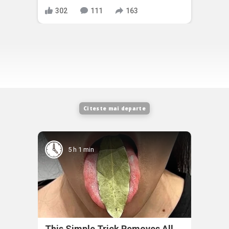
302
111
163
Citeste mai departe
5 h 1 min
This Simple Trick Removes All