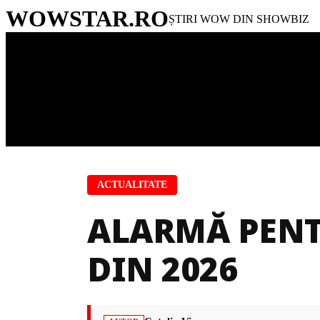
WOWSTAR
.RO
ȘTIRI WOW DIN SHOWBIZ
ACTUALITATE
ALARMĂ PENT
DIN 2026