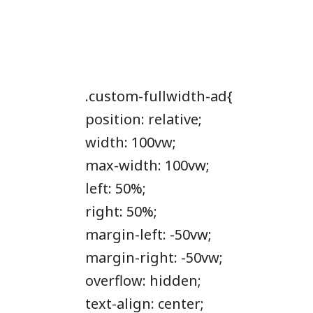
.custom-fullwidth-ad{
position: relative;
width: 100vw;
max-width: 100vw;
left: 50%;
right: 50%;
margin-left: -50vw;
margin-right: -50vw;
overflow: hidden;
text-align: center;