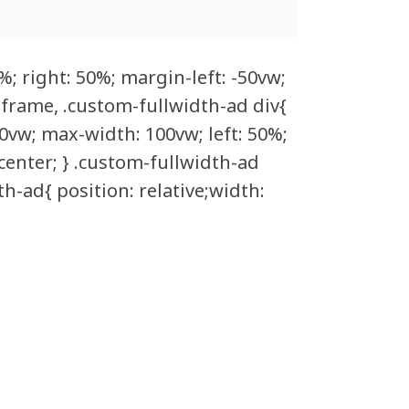
%; right: 50%; margin-left: -50vw;
 iframe, .custom-fullwidth-ad div{
0vw; max-width: 100vw; left: 50%;
 center; } .custom-fullwidth-ad
h-ad{ position: relative;width: