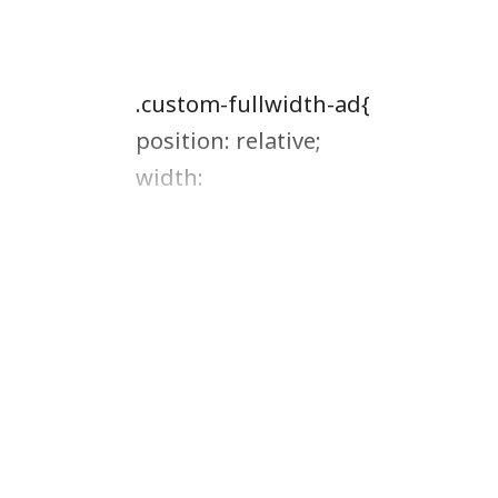
.custom-fullwidth-ad{
position: relative;
width: