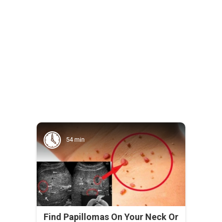
54 min
Find Papillomas On Your Neck Or