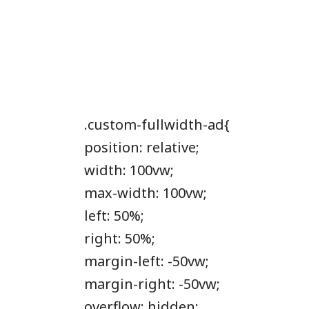
.custom-fullwidth-ad{
position: relative;
width: 100vw;
max-width: 100vw;
left: 50%;
right: 50%;
margin-left: -50vw;
margin-right: -50vw;
overflow: hidden;