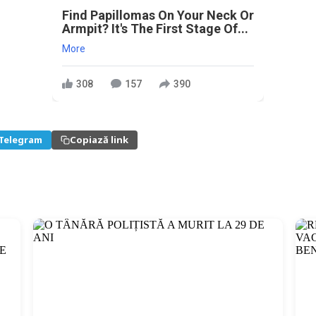
Find Papillomas On Your Neck Or
Armpit? It's The First Stage Of...
More
308
157
390
Telegram
Copiază link