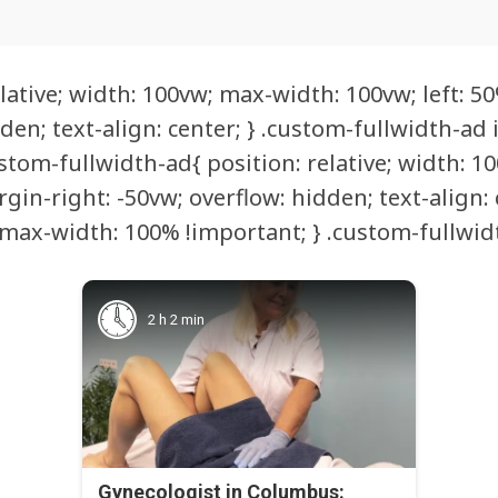
lative; width: 100vw; max-width: 100vw; left: 50
den; text-align: center; } .custom-fullwidth-ad
tom-fullwidth-ad{ position: relative; width: 10
rgin-right: -50vw; overflow: hidden; text-align:
max-width: 100% !important; } .custom-fullwidt
2 h 2 min
Gynecologist in Columbus: