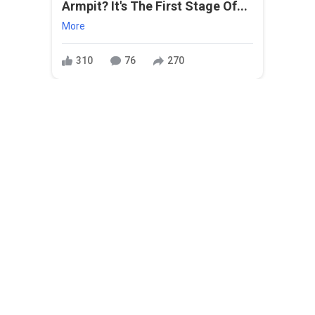
Armpit? It's The First Stage Of...
More
310
76
270