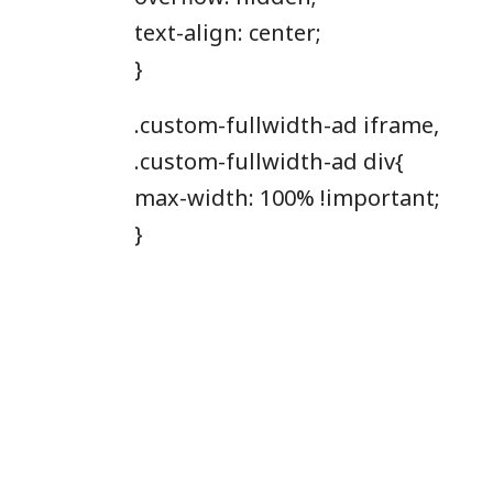
text-align: center;
}
.custom-fullwidth-ad iframe,
.custom-fullwidth-ad div{
max-width: 100% !important;
}