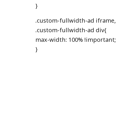
}
.custom-fullwidth-ad iframe,
.custom-fullwidth-ad div{
max-width: 100% !important;
}