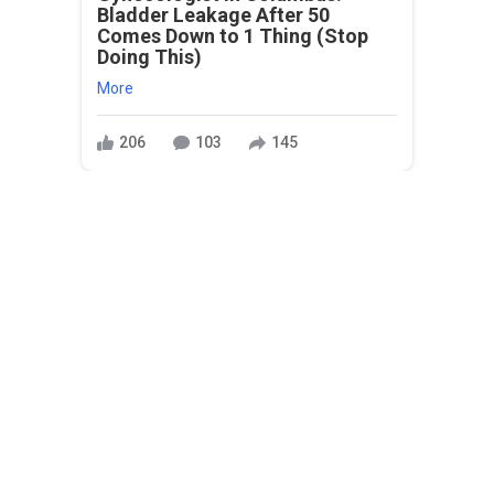
Bladder Leakage After 50
Comes Down to 1 Thing (Stop
Doing This)
More
206
103
145