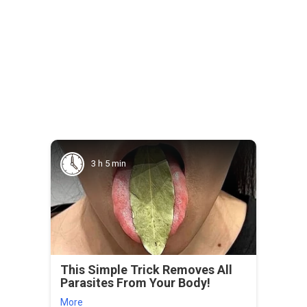
3 h 5 min
This Simple Trick Removes All
Parasites From Your Body!
More