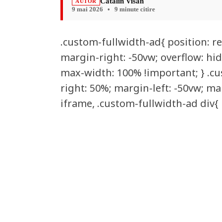
Catalin Visan
AUTOR
9 mai 2026
•
9 minute citire
.custom-fullwidth-ad{ position: re
margin-right: -50vw; overflow: hid
max-width: 100% !important; } .cus
right: 50%; margin-left: -50vw; ma
iframe, .custom-fullwidth-ad div{ 