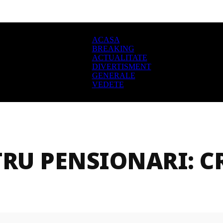
ACASA
BREAKING
ACTUALITATE
DIVERTISMENT
GENERALE
VEDETE
RU PENSIONARI: CR