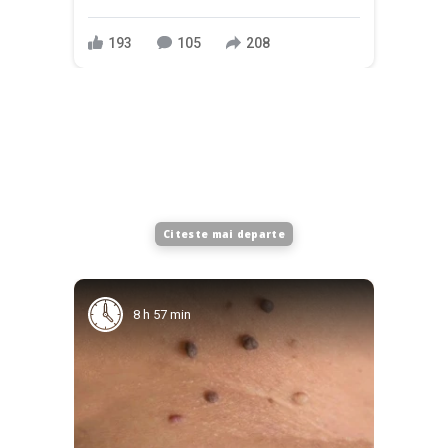
193
105
208
Citeste mai departe
8 h 57 min