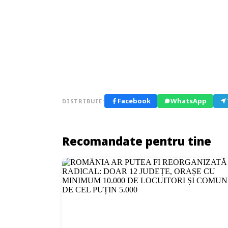
Facebook
WhatsApp
DISTRIBUIE:
Recomandate pentru tine