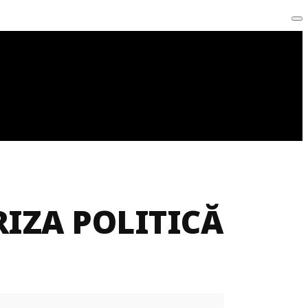
IZA POLITICĂ